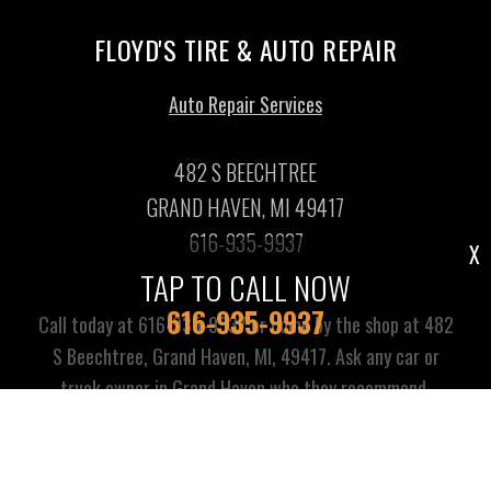
FLOYD'S TIRE & AUTO REPAIR
Auto Repair Services
482 S BEECHTREE
GRAND HAVEN, MI 49417
616-935-9937
X
TAP TO CALL NOW
616-935-9937
Call today at
616-935-9937
or come by the shop at 482
S Beechtree, Grand Haven, MI, 49417. Ask any car or
truck owner in Grand Haven who they recommend.
Chances are they will tell you Floyd's Tire & Auto Repair.