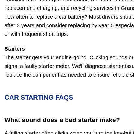
replacement, charging, and recycling services in Gra
how often to replace a car battery? Most drivers should
after 3 years and consider replacing by year 5-especia
or with frequent short trips.
Starters
The starter gets your engine going. Clicking sounds or a
signal a faulty starter motor. We'll diagnose starter iss
replace the component as needed to ensure reliable st
CAR STARTING FAQS
What sound does a bad starter make?
A failing starter often clicks when you turn the key-but