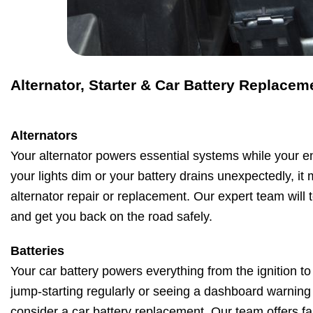
Alternator, Starter & Car Battery Replacem
Alternators
Your alternator powers essential systems while your en
your lights dim or your battery drains unexpectedly, it
alternator repair or replacement. Our expert team will t
and get you back on the road safely.
Batteries
Your car battery powers everything from the ignition to 
jump-starting regularly or seeing a dashboard warning li
consider a car battery replacement. Our team offers fas