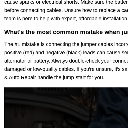
cause sparks or electrical shorts. Make sure the batter
before connecting cables. Unsure how to replace a car
team is here to help with expert, affordable installation
What's the most common mistake when ju
The #1 mistake is connecting the jumper cables incorre
positive (red) and negative (black) leads can cause s
alternator or battery. Always double-check your conne
damaged or low-quality cables. If you're unsure, it's saf
& Auto Repair handle the jump-start for you.