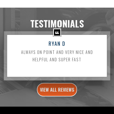
TESTIMONIALS
RYAN D
ALWAYS ON POINT AND VERY NICE AND
HELPFUL AND SUPER FAST
VIEW ALL REVIEWS