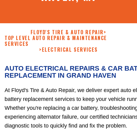
FLOYD'S TIRE & AUTO REPAIR
>
TOP LEVEL AUTO REPAIR & MAINTENANCE
SERVICES
>
ELECTRICAL SERVICES
AUTO ELECTRICAL REPAIRS & CAR BA
REPLACEMENT IN GRAND HAVEN
At Floyd's Tire & Auto Repair, we deliver expert auto el
battery replacement services to keep your vehicle runni
Whether you're replacing a car battery, troubleshooting
experiencing alternator failure, our certified technici
diagnostic tools to quickly find and fix the problem.