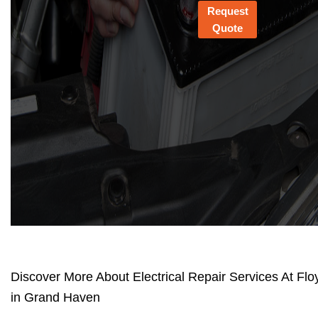
Request
Quote
Discover More About Electrical Repair Services At Flo
in Grand Haven