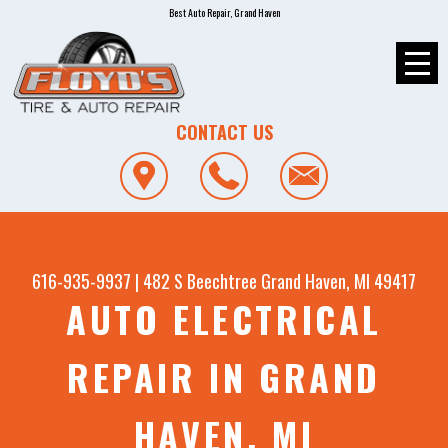
Best Auto Repair, Grand Haven
CONTACT US
616-935-9937
|
482 S Beechtree
Grand Haven, MI 49417
AUTO ELECTRICAL
REPAIR IN GRAND
HAVEN, MI