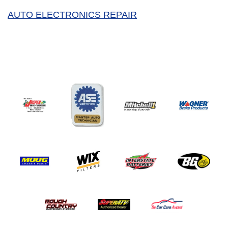
AUTO ELECTRONICS REPAIR