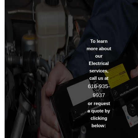
To learn
more about
our
Electrical
services,
call us at
616-935-
9937
or request
a quote by
clicking
below: