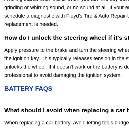
grinding or whirring sound, or no sound at all. If your e
schedule a diagnostic with Floyd's Tire & Auto Repair t
replacement is needed.
How do I unlock the steering wheel if it's 
Apply pressure to the brake and turn the steering wheel
the ignition key. This typically releases tension in the
unlocks the wheel. If it doesn't work or the battery is d
professional to avoid damaging the ignition system.
BATTERY FAQS
What should I avoid when replacing a car 
When replacing a car battery, avoid letting tools bridge