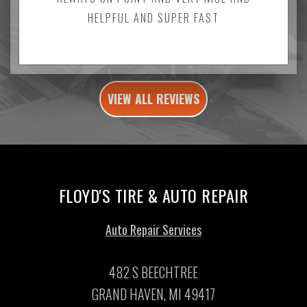
HELPFUL AND SUPER FAST
VIEW ALL REVIEWS
FLOYD'S TIRE & AUTO REPAIR
Auto Repair Services
482 S BEECHTREE
GRAND HAVEN, MI 49417