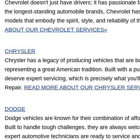
Chevrolet doesn't just have drivers; it has passionate 
the longest-standing automobile brands, Chevrolet has
models that embody the spirit, style, and reliability of 
ABOUT OUR CHEVROLET SERVICES»
CHRYSLER
Chrysler has a legacy of producing vehicles that are b
representing a great American tradition. Built with a p
deserve expert servicing, which is precisely what you'll
Repair.
READ MORE ABOUT OUR CHRYSLER SER
DODGE
Dodge vehicles are known for their combination of affor
Built to handle tough challenges, they are always wel
expert automotive technicians are ready to service an