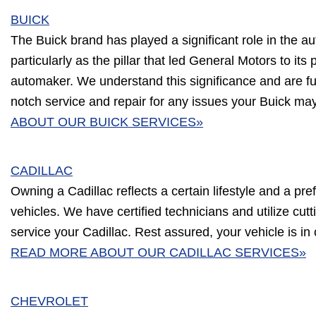
BUICK
The Buick brand has played a significant role in the au
particularly as the pillar that led General Motors to its 
automaker. We understand this significance and are ful
notch service and repair for any issues your Buick ma
ABOUT OUR BUICK SERVICES»
CADILLAC
Owning a Cadillac reflects a certain lifestyle and a pre
vehicles. We have certified technicians and utilize cu
service your Cadillac. Rest assured, your vehicle is in
READ MORE ABOUT OUR CADILLAC SERVICES»
CHEVROLET