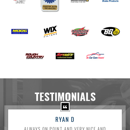
TESTIMONIALS
RYAN D
ALWAYS ON POINT AND VERY NICE AND