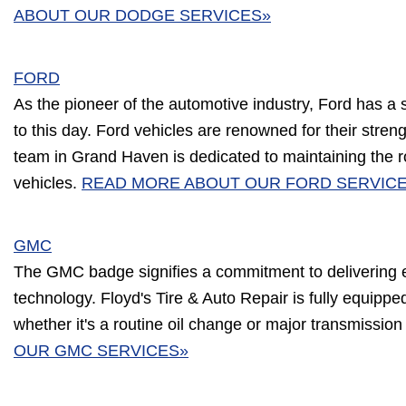
ABOUT OUR DODGE SERVICES»
FORD
As the pioneer of the automotive industry, Ford has a 
to this day. Ford vehicles are renowned for their streng
team in Grand Haven is dedicated to maintaining the r
vehicles.
READ MORE ABOUT OUR FORD SERVIC
GMC
The GMC badge signifies a commitment to delivering 
technology. Floyd's Tire & Auto Repair is fully equipp
whether it's a routine oil change or major transmissio
OUR GMC SERVICES»