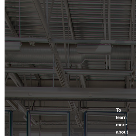
To
learn
more
about