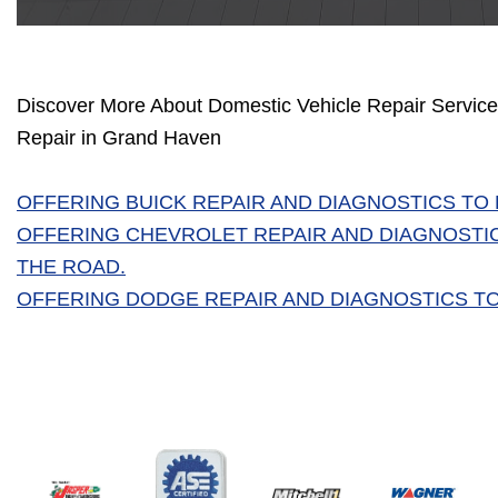
Discover More About Domestic Vehicle Repair Services
Repair in Grand Haven
OFFERING BUICK REPAIR AND DIAGNOSTICS TO
OFFERING CHEVROLET REPAIR AND DIAGNOSTI
THE ROAD.
OFFERING DODGE REPAIR AND DIAGNOSTICS TO