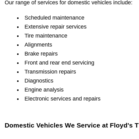
Our range of services for domestic vehicles include:
Scheduled maintenance
Extensive repair services
Tire maintenance
Alignments
Brake repairs
Front and rear end servicing
Transmission repairs
Diagnostics
Engine analysis
Electronic services and repairs
Domestic Vehicles We Service at Floyd's T