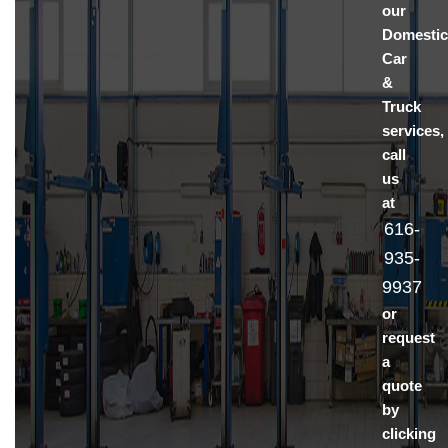
our
Domesti
Car
&
Truck
services,
call
us
at
616-
935-
9937
or
request
a
quote
by
clicking