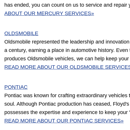
has ended, you can count on us to service and repair 
ABOUT OUR MERCURY SERVICES»
OLDSMOBILE
Oldsmobile represented the leadership and innovation
a century, earning a place in automotive history. Eve
produces Oldsmobile vehicles, we can help keep your c
READ MORE ABOUT OUR OLDSMOBILE SERVICE
PONTIAC
Pontiac was known for crafting extraordinary vehicles
soul. Although Pontiac production has ceased, Floyd's
possesses the expertise and experience to keep your "
READ MORE ABOUT OUR PONTIAC SERVICES»