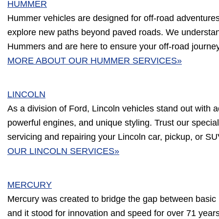
HUMMER
Hummer vehicles are designed for off-road adventures, b
explore new paths beyond paved roads. We understa
Hummers and are here to ensure your off-road journe
MORE ABOUT OUR HUMMER SERVICES»
LINCOLN
As a division of Ford, Lincoln vehicles stand out with a
powerful engines, and unique styling. Trust our speciali
servicing and repairing your Lincoln car, pickup, or S
OUR LINCOLN SERVICES»
MERCURY
Mercury was created to bridge the gap between basic 
and it stood for innovation and speed for over 71 year