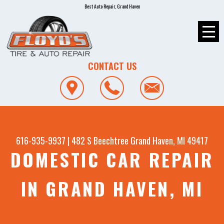
Best Auto Repair, Grand Haven
CONTACT US
616-935-9937
|
482 S Beechtree
Grand Haven, MI 49417
DOMESTIC CAR REPAIR
IN GRAND HAVEN, MI