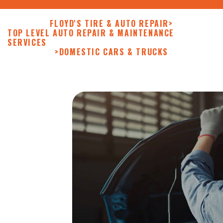
FLOYD'S TIRE & AUTO REPAIR
>
TOP LEVEL AUTO REPAIR & MAINTENANCE
SERVICES
>
DOMESTIC CARS & TRUCKS