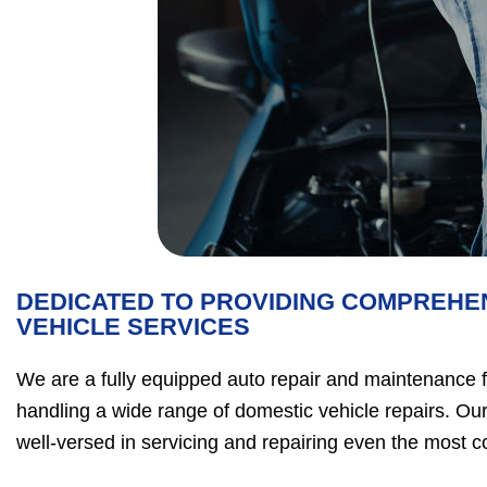
DEDICATED TO PROVIDING COMPREHE
VEHICLE SERVICES
We are a fully equipped auto repair and maintenance fac
handling a wide range of domestic vehicle repairs. Our
well-versed in servicing and repairing even the most 