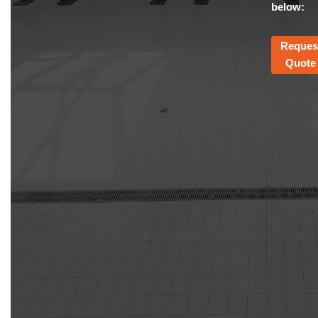
below:
Reques
Quote