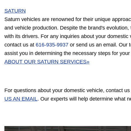
SATURN
Saturn vehicles are renowned for their unique approac
and vehicle production. Despite the brand's evolution, 
with its drivers. For any inquiries about your domestic v
contact us at
616-935-9937
or send us an email. Our t
assist you in determining the necessary steps for your
ABOUT OUR SATURN SERVICES»
For questions about your domestic vehicle, contact us
US AN EMAIL
. Our experts will help determine what 