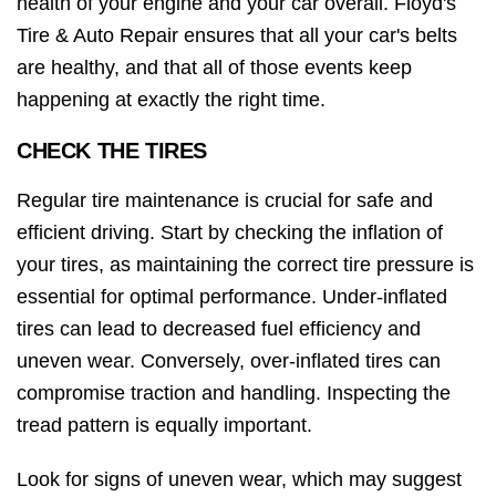
health of your engine and your car overall. Floyd's
Tire & Auto Repair ensures that all your car's belts
are healthy, and that all of those events keep
happening at exactly the right time.
CHECK THE TIRES
Regular tire maintenance is crucial for safe and
efficient driving. Start by checking the inflation of
your tires, as maintaining the correct tire pressure is
essential for optimal performance. Under-inflated
tires can lead to decreased fuel efficiency and
uneven wear. Conversely, over-inflated tires can
compromise traction and handling. Inspecting the
tread pattern is equally important.
Look for signs of uneven wear, which may suggest