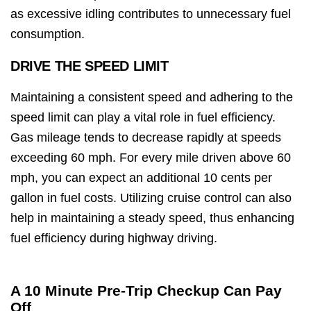
as excessive idling contributes to unnecessary fuel
consumption.
DRIVE THE SPEED LIMIT
Maintaining a consistent speed and adhering to the
speed limit can play a vital role in fuel efficiency.
Gas mileage tends to decrease rapidly at speeds
exceeding 60 mph. For every mile driven above 60
mph, you can expect an additional 10 cents per
gallon in fuel costs. Utilizing cruise control can also
help in maintaining a steady speed, thus enhancing
fuel efficiency during highway driving.
A 10 Minute Pre-Trip Checkup Can Pay
Off