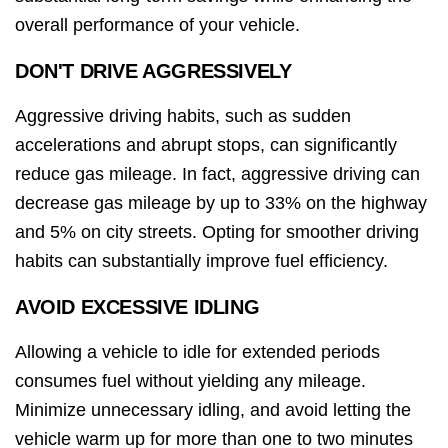
overall performance of your vehicle.
DON'T DRIVE AGGRESSIVELY
Aggressive driving habits, such as sudden
accelerations and abrupt stops, can significantly
reduce gas mileage. In fact, aggressive driving can
decrease gas mileage by up to 33% on the highway
and 5% on city streets. Opting for smoother driving
habits can substantially improve fuel efficiency.
AVOID EXCESSIVE IDLING
Allowing a vehicle to idle for extended periods
consumes fuel without yielding any mileage.
Minimize unnecessary idling, and avoid letting the
vehicle warm up for more than one to two minutes