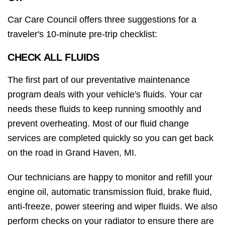
Car Care Council offers three suggestions for a
traveler's 10-minute pre-trip checklist:
CHECK ALL FLUIDS
The first part of our preventative maintenance
program deals with your vehicle's fluids. Your car
needs these fluids to keep running smoothly and
prevent overheating. Most of our fluid change
services are completed quickly so you can get back
on the road in Grand Haven, MI.
Our technicians are happy to monitor and refill your
engine oil, automatic transmission fluid, brake fluid,
anti-freeze, power steering and wiper fluids. We also
perform checks on your radiator to ensure there are