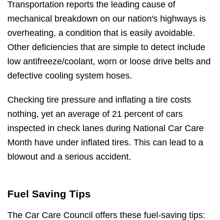
Transportation reports the leading cause of
mechanical breakdown on our nation's highways is
overheating, a condition that is easily avoidable.
Other deficiencies that are simple to detect include
low antifreeze/coolant, worn or loose drive belts and
defective cooling system hoses.
Checking tire pressure and inflating a tire costs
nothing, yet an average of 21 percent of cars
inspected in check lanes during National Car Care
Month have under inflated tires. This can lead to a
blowout and a serious accident.
Fuel Saving Tips
The Car Care Council offers these fuel-saving tips: