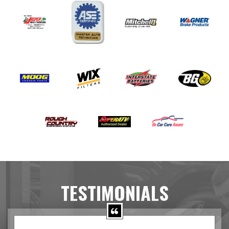
TESTIMONIALS