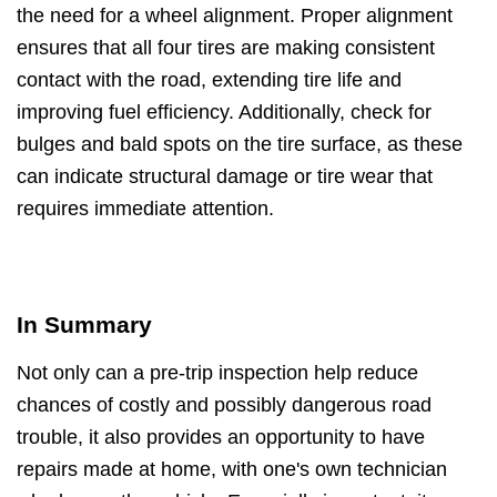
the need for a wheel alignment. Proper alignment
ensures that all four tires are making consistent
contact with the road, extending tire life and
improving fuel efficiency. Additionally, check for
bulges and bald spots on the tire surface, as these
can indicate structural damage or tire wear that
requires immediate attention.
In Summary
Not only can a pre-trip inspection help reduce
chances of costly and possibly dangerous road
trouble, it also provides an opportunity to have
repairs made at home, with one's own technician