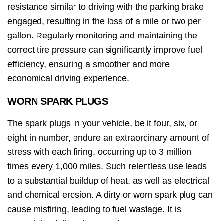
resistance similar to driving with the parking brake
engaged, resulting in the loss of a mile or two per
gallon. Regularly monitoring and maintaining the
correct tire pressure can significantly improve fuel
efficiency, ensuring a smoother and more
economical driving experience.
WORN SPARK PLUGS
The spark plugs in your vehicle, be it four, six, or
eight in number, endure an extraordinary amount of
stress with each firing, occurring up to 3 million
times every 1,000 miles. Such relentless use leads
to a substantial buildup of heat, as well as electrical
and chemical erosion. A dirty or worn spark plug can
cause misfiring, leading to fuel wastage. It is