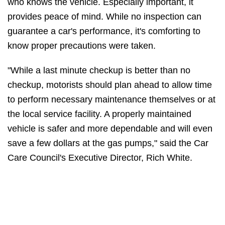
who knows the vehicle. Especially important, it
provides peace of mind. While no inspection can
guarantee a car's performance, it's comforting to
know proper precautions were taken.
"While a last minute checkup is better than no
checkup, motorists should plan ahead to allow time
to perform necessary maintenance themselves or at
the local service facility. A properly maintained
vehicle is safer and more dependable and will even
save a few dollars at the gas pumps," said the Car
Care Council's Executive Director, Rich White.