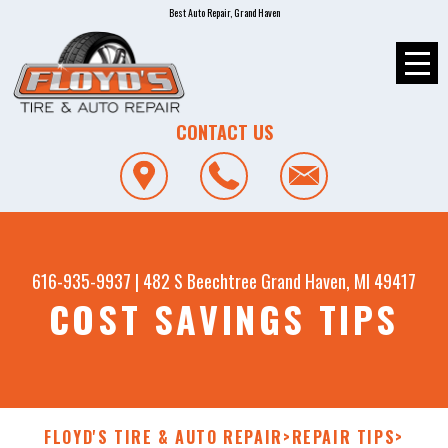
Best Auto Repair, Grand Haven
CONTACT US
616-935-9937
|
482 S Beechtree
Grand Haven, MI 49417
COST SAVINGS TIPS
FLOYD'S TIRE & AUTO REPAIR
>
REPAIR TIPS
>