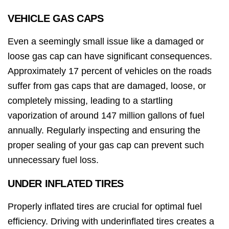
VEHICLE GAS CAPS
Even a seemingly small issue like a damaged or
loose gas cap can have significant consequences.
Approximately 17 percent of vehicles on the roads
suffer from gas caps that are damaged, loose, or
completely missing, leading to a startling
vaporization of around 147 million gallons of fuel
annually. Regularly inspecting and ensuring the
proper sealing of your gas cap can prevent such
unnecessary fuel loss.
UNDER INFLATED TIRES
Properly inflated tires are crucial for optimal fuel
efficiency. Driving with underinflated tires creates a