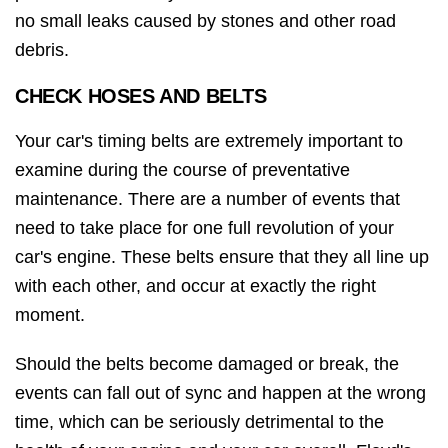
no small leaks caused by stones and other road
debris.
CHECK HOSES AND BELTS
Your car's timing belts are extremely important to
examine during the course of preventative
maintenance. There are a number of events that
need to take place for one full revolution of your
car's engine. These belts ensure that they all line up
with each other, and occur at exactly the right
moment.
Should the belts become damaged or break, the
events can fall out of sync and happen at the wrong
time, which can be seriously detrimental to the