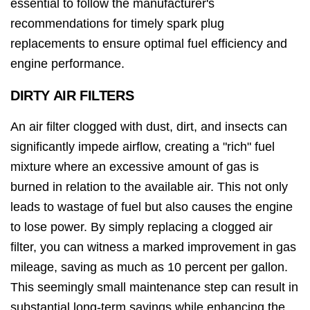
essential to follow the manufacturer's
recommendations for timely spark plug
replacements to ensure optimal fuel efficiency and
engine performance.
DIRTY AIR FILTERS
An air filter clogged with dust, dirt, and insects can
significantly impede airflow, creating a "rich" fuel
mixture where an excessive amount of gas is
burned in relation to the available air. This not only
leads to wastage of fuel but also causes the engine
to lose power. By simply replacing a clogged air
filter, you can witness a marked improvement in gas
mileage, saving as much as 10 percent per gallon.
This seemingly small maintenance step can result in
substantial long-term savings while enhancing the