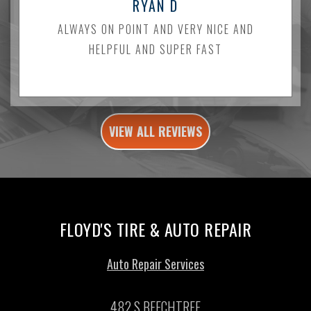
RYAN D
ALWAYS ON POINT AND VERY NICE AND
HELPFUL AND SUPER FAST
VIEW ALL REVIEWS
FLOYD'S TIRE & AUTO REPAIR
Auto Repair Services
482 S BEECHTREE