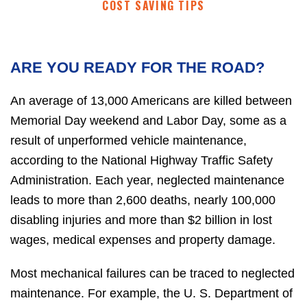
COST SAVING TIPS
ARE YOU READY FOR THE ROAD?
An average of 13,000 Americans are killed between
Memorial Day weekend and Labor Day, some as a
result of unperformed vehicle maintenance,
according to the National Highway Traffic Safety
Administration. Each year, neglected maintenance
leads to more than 2,600 deaths, nearly 100,000
disabling injuries and more than $2 billion in lost
wages, medical expenses and property damage.
Most mechanical failures can be traced to neglected
maintenance. For example, the U. S. Department of