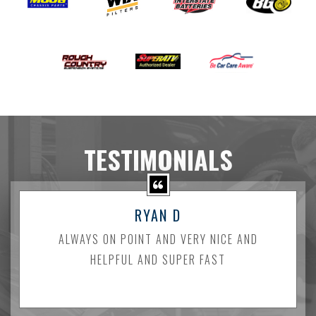
TESTIMONIALS
RYAN D
ALWAYS ON POINT AND VERY NICE AND
HELPFUL AND SUPER FAST