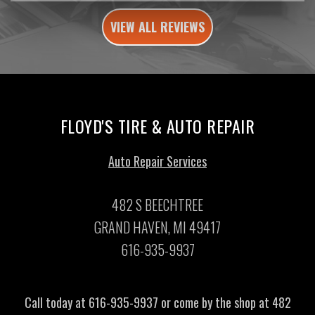
VIEW ALL REVIEWS
FLOYD'S TIRE & AUTO REPAIR
Auto Repair Services
482 S BEECHTREE
GRAND HAVEN, MI 49417
616-935-9937
Call today at
616-935-9937
or come by the shop at 482