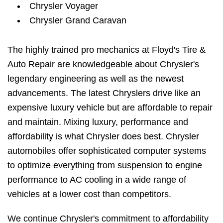
Chrysler Voyager
Chrysler Grand Caravan
The highly trained pro mechanics at Floyd's Tire &
Auto Repair are knowledgeable about Chrysler's
legendary engineering as well as the newest
advancements. The latest Chryslers drive like an
expensive luxury vehicle but are affordable to repair
and maintain. Mixing luxury, performance and
affordability is what Chrysler does best. Chrysler
automobiles offer sophisticated computer systems
to optimize everything from suspension to engine
performance to AC cooling in a wide range of
vehicles at a lower cost than competitors.
We continue Chrysler's commitment to affordability