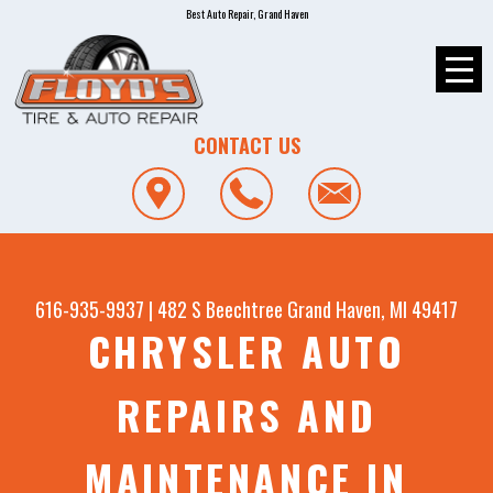
Best Auto Repair, Grand Haven
CONTACT US
616-935-9937
|
482 S Beechtree
Grand Haven, MI 49417
CHRYSLER AUTO
REPAIRS AND
MAINTENANCE IN