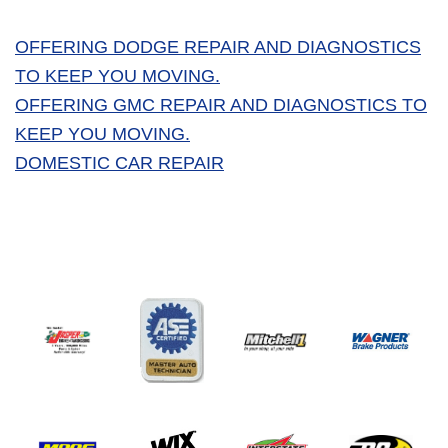
OFFERING DODGE REPAIR AND DIAGNOSTICS
TO KEEP YOU MOVING.
OFFERING GMC REPAIR AND DIAGNOSTICS TO
KEEP YOU MOVING.
DOMESTIC CAR REPAIR