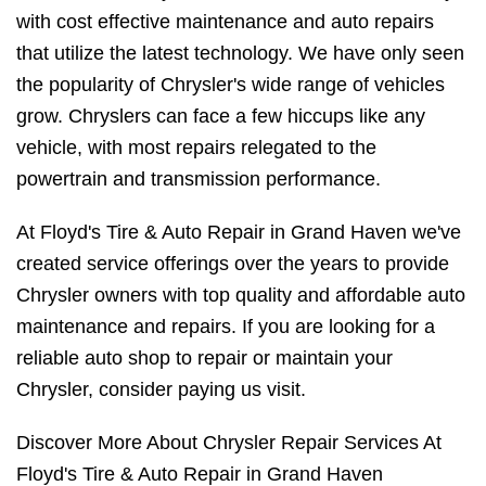
with cost effective maintenance and auto repairs
that utilize the latest technology. We have only seen
the popularity of Chrysler's wide range of vehicles
grow. Chryslers can face a few hiccups like any
vehicle, with most repairs relegated to the
powertrain and transmission performance.
At Floyd's Tire & Auto Repair in Grand Haven we've
created service offerings over the years to provide
Chrysler owners with top quality and affordable auto
maintenance and repairs. If you are looking for a
reliable auto shop to repair or maintain your
Chrysler, consider paying us visit.
Discover More About Chrysler Repair Services At
Floyd's Tire & Auto Repair in Grand Haven