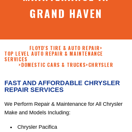
GRAND HAVEN
FLOYD'S TIRE & AUTO REPAIR
>
TOP LEVEL AUTO REPAIR & MAINTENANCE
SERVICES
>
DOMESTIC CARS & TRUCKS
>
CHRYSLER
FAST AND AFFORDABLE CHRYSLER
REPAIR SERVICES
We Perform Repair & Maintenance for All Chrysler
Make and Models Including:
Chrysler Pacifica