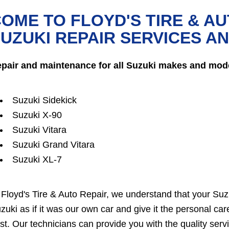
OME TO FLOYD'S TIRE & AU
UZUKI REPAIR SERVICES A
pair and maintenance for all Suzuki makes and mode
Suzuki Sidekick
Suzuki X-90
Suzuki Vitara
Suzuki Grand Vitara
Suzuki XL-7
 Floyd's Tire & Auto Repair, we understand that your Suzu
zuki as if it was our own car and give it the personal ca
st. Our technicians can provide you with the quality serv