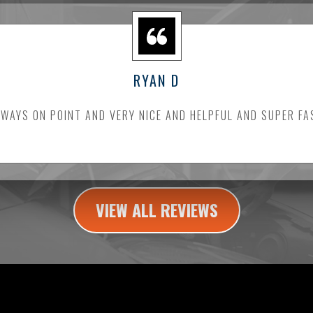
RYAN D
LWAYS ON POINT AND VERY NICE AND HELPFUL AND SUPER FA
VIEW ALL REVIEWS