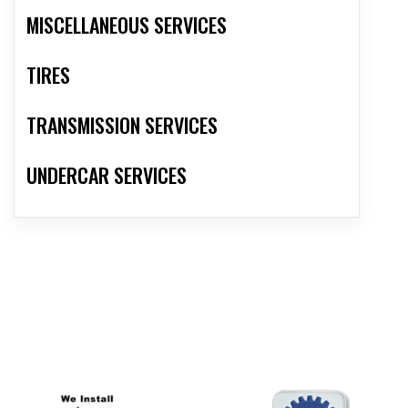
MISCELLANEOUS SERVICES
TIRES
TRANSMISSION SERVICES
UNDERCAR SERVICES