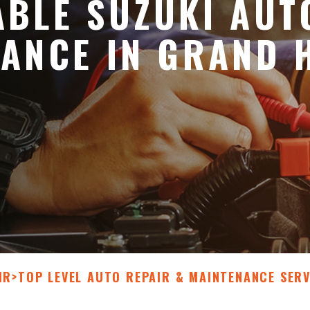
BLE SUZUKI AUT
ANCE IN GRAND 
IR
>
TOP LEVEL AUTO REPAIR & MAINTENANCE SERV