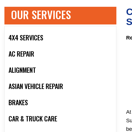
OUR SERVICES
C
S
4X4 SERVICES
Re
AC REPAIR
ALIGNMENT
ASIAN VEHICLE REPAIR
BRAKES
At
CAR & TRUCK CARE
Su
be