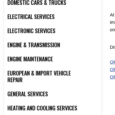
DOMESTIC CARS & TRUCKS
ELECTRICAL SERVICES
At
im
ELECTRONIC SERVICES
on
ENGINE & TRANSMISSION
Di
ENGINE MAINTENANCE
O
O
EUROPEAN & IMPORT VEHICLE
O
REPAIR
GENERAL SERVICES
HEATING AND COOLING SERVICES