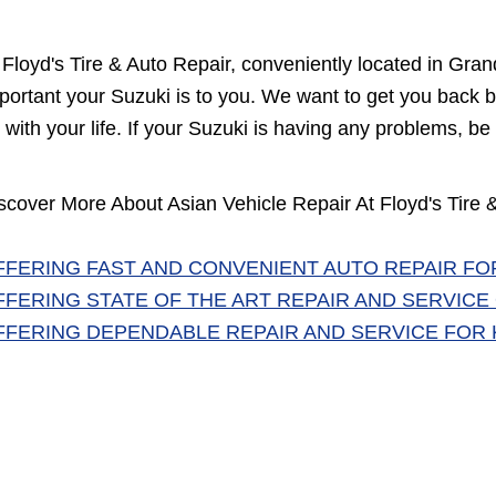
 Floyd's Tire & Auto Repair, conveniently located in G
portant your Suzuki is to you. We want to get you back b
 with your life. If your Suzuki is having any problems, be 
scover More About Asian Vehicle Repair At Floyd's Tire
FFERING FAST AND CONVENIENT AUTO REPAIR FO
FFERING STATE OF THE ART REPAIR AND SERVICE O
FFERING DEPENDABLE REPAIR AND SERVICE FOR K