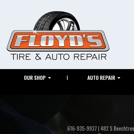
OUR SHOP
AUTO REPAIR
616-935-9937
|
482 S Beechtre