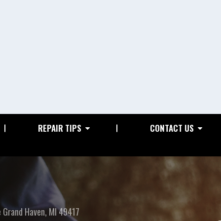
REPAIR TIPS
CONTACT US
e
Grand Haven, MI 49417