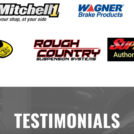
TESTIMONIALS