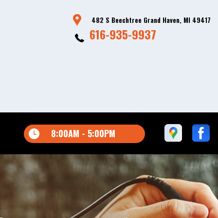
482 S Beechtree Grand Haven, MI 49417
616-935-9937
8:00AM - 5:00PM