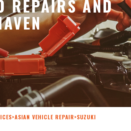
O REPAIRS AND
HAVEN
ICES
>
ASIAN VEHICLE REPAIR
>
SUZUKI