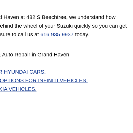
rand Haven at 482 S Beechtree, we understand how
ehind the wheel of your Suzuki quickly so you can get
sure to call us at
616-935-9937
today.
 & Auto Repair in Grand Haven
R HYUNDAI CARS.
PTIONS FOR INFINITI VEHICLES.
IA VEHICLES.