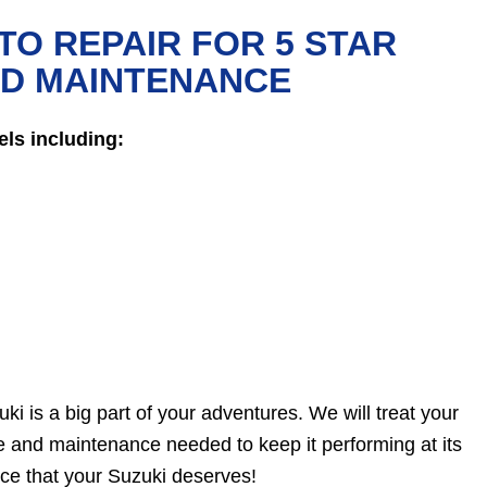
TO REPAIR FOR 5 STAR
ND MAINTENANCE
ls including:
ki is a big part of your adventures. We will treat your
re and maintenance needed to keep it performing at its
ice that your Suzuki deserves!