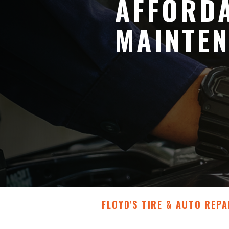
AFFORDA
MAINTEN
FLOYD'S TIRE & AUTO REPA