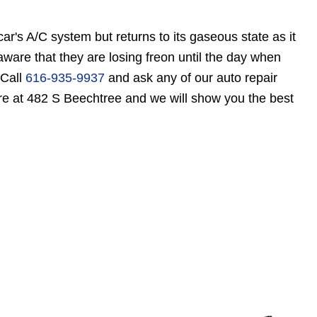
r's A/C system but returns to its gaseous state as it
ware that they are losing freon until the day when
 Call
616-935-9937
and ask any of our auto repair
ore at 482 S Beechtree and we will show you the best