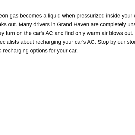
eon gas becomes a liquid when pressurized inside your ca
aks out. Many drivers in Grand Haven are completely una
ey turn on the car's AC and find only warm air blows out.
ecialists about recharging your car's AC. Stop by our st
 recharging options for your car.