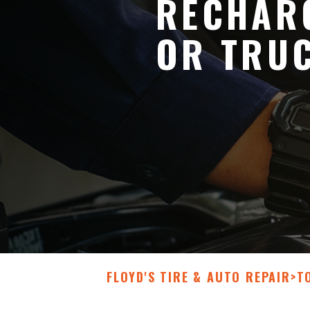
RECHARG
OR TRU
FLOYD'S TIRE & AUTO REPAIR
>
T