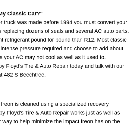
My Classic Car?"
r or truck was made before 1994 you must convert your
 replacing dozens of seals and several AC auto parts.
t refrigerant pound for pound than R12. Most classic
intense pressure required and choose to add about
your AC may not cool as well as it used to.
y Floyd's Tire & Auto Repair today and talk with our
 at 482 S Beechtree.
 freon is cleaned using a specialized recovery
 Floyd's Tire & Auto Repair works just as well as
at way to help minimize the impact freon has on the