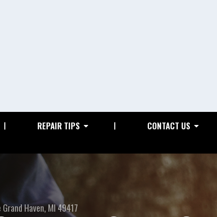
REPAIR TIPS
CONTACT US
e
Grand Haven, MI 49417