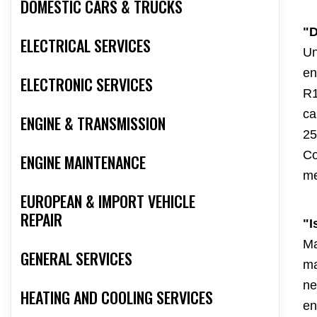
DOMESTIC CARS & TRUCKS
"D
ELECTRICAL SERVICES
Un
en
ELECTRONIC SERVICES
R1
ca
ENGINE & TRANSMISSION
25
Co
ENGINE MAINTENANCE
me
EUROPEAN & IMPORT VEHICLE
REPAIR
"I
Ma
GENERAL SERVICES
ma
ne
HEATING AND COOLING SERVICES
en