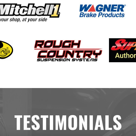
TESTIMONIALS