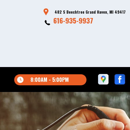
482 S Beechtree Grand Haven, MI 49417
616-935-9937
8:00AM - 5:00PM