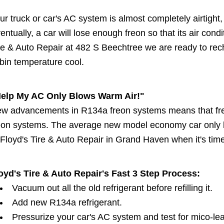
ur truck or car's AC system is almost completely airtight, 
entually, a car will lose enough freon so that its air condi
re & Auto Repair at 482 S Beechtree we are ready to rech
bin temperature cool.
elp My AC Only Blows Warm Air!"
w advancements in R134a freon systems means that freo
eon systems. The average new model economy car only l
 Floyd's Tire & Auto Repair in Grand Haven when it's tim
oyd's Tire & Auto Repair's Fast 3 Step Process:
Vacuum out all the old refrigerant before refilling it.
Add new R134a refrigerant.
Pressurize your car's AC system and test for mico-le