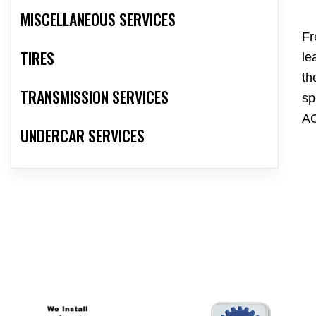
MISCELLANEOUS SERVICES
Fr
TIRES
le
th
TRANSMISSION SERVICES
sp
AC
UNDERCAR SERVICES