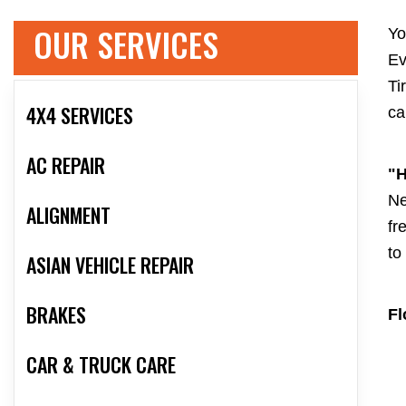
OUR SERVICES
Yo
Ev
Ti
4X4 SERVICES
ca
AC REPAIR
"H
Ne
ALIGNMENT
fr
to
ASIAN VEHICLE REPAIR
BRAKES
Fl
CAR & TRUCK CARE