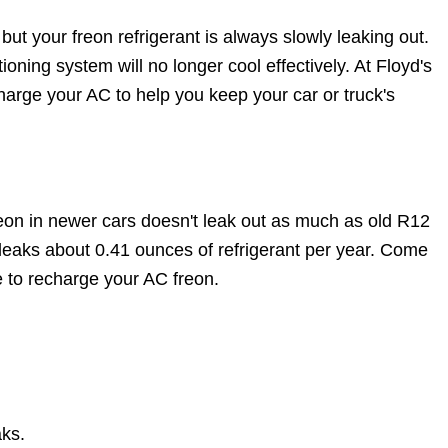
but your freon refrigerant is always slowly leaking out.
tioning system will no longer cool effectively. At Floyd's
arge your AC to help you keep your car or truck's
n in newer cars doesn't leak out as much as old R12
eaks about 0.41 ounces of refrigerant per year. Come
e to recharge your AC freon.
aks.