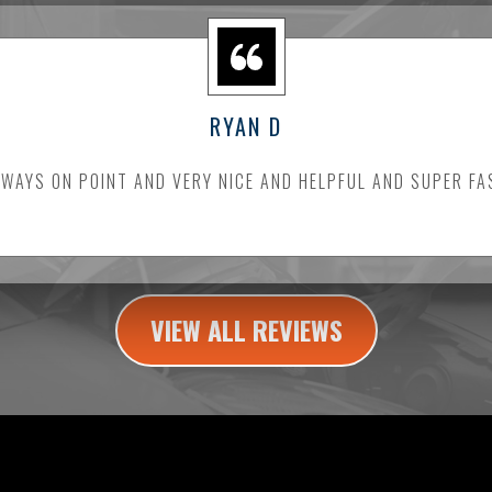
RYAN D
LWAYS ON POINT AND VERY NICE AND HELPFUL AND SUPER FA
VIEW ALL REVIEWS