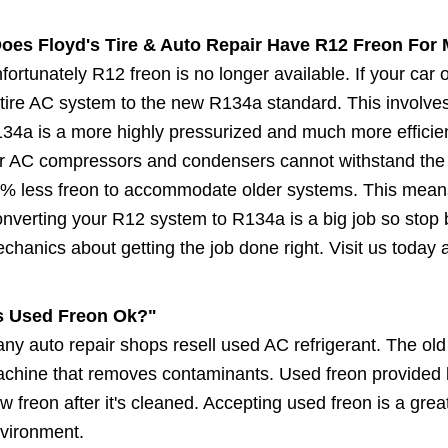
oes Floyd's Tire & Auto Repair Have R12 Freon For 
fortunately R12 freon is no longer available. If your ca
tire AC system to the new R134a standard. This involves
34a is a more highly pressurized and much more efficien
r AC compressors and condensers cannot withstand the 
% less freon to accommodate older systems. This means 
nverting your R12 system to R134a is a big job so stop b
chanics about getting the job done right. Visit us today
s Used Freon Ok?"
ny auto repair shops resell used AC refrigerant. The old
chine that removes contaminants. Used freon provided by
w freon after it's cleaned. Accepting used freon is a gre
vironment.