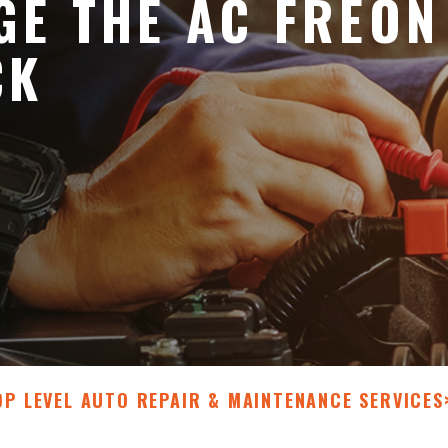
E THE AC FREON
CK
OP LEVEL AUTO REPAIR & MAINTENANCE SERVICES