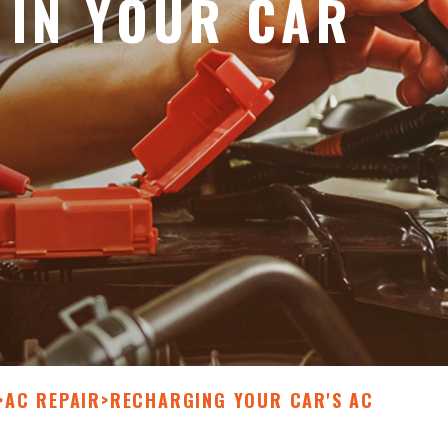
 IN YOUR CAR
>
AC REPAIR
>
RECHARGING YOUR CAR'S AC