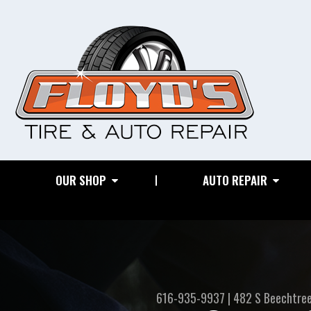
OUR SHOP
AUTO REPAIR
616-935-9937
|
482 S Beechtre